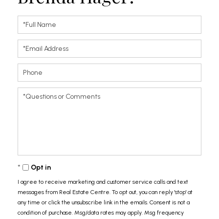
Full
Name
Email
Phone
Questions
or
Comments?
Opt in
I agree to receive marketing and customer service calls and text
messages from Real Estate Centre. To opt out, you can reply 'stop' at
any time or click the unsubscribe link in the emails. Consent is not a
condition of purchase. Msg/data rates may apply. Msg frequency