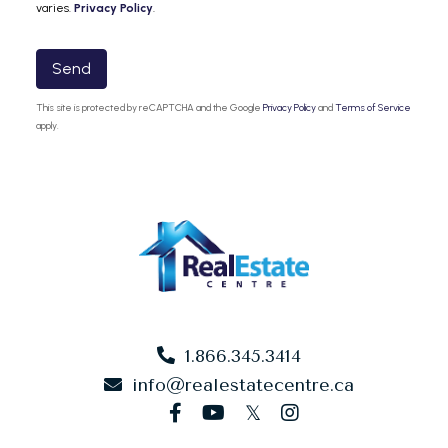
varies.
Privacy Policy
.
Send
This site is protected by reCAPTCHA and the Google
Privacy Policy
and
Terms of Service
apply.
1.866.345.3414
info@realestatecentre.ca
facebook
youtube
twitter
instagram