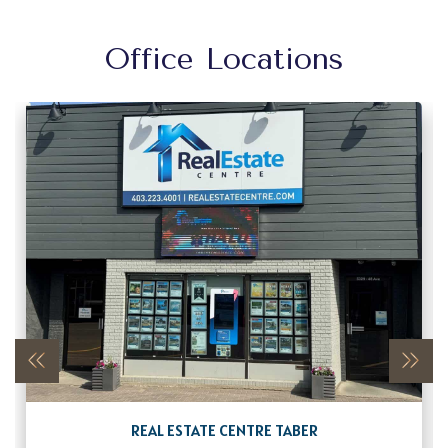
Office Locations
REAL ESTATE CENTRE TABER