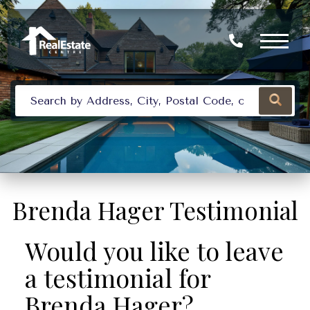
Brenda Hager Testimonial
Would you like to leave
a testimonial for
Brenda Hager?