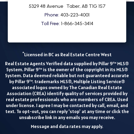
5329 48 Avenue
Taber
,
AB
T1G 1S7
Phone:
403-223-4001
Toll Free:
1-866-345-3414
*
Licensed in BC as Real Estate Centre West
Real Estate Agents Verified data supplied by Pillar 9™ MLS®
System. Pillar 9™ is the owner of the copyright in its MLS®
System. Data deemed reliable but not guaranteed accurate
by Pillar 9™. trademarks MLS®, Multiple Listing Service®
associated logos owned by The Canadian Real Estate
Association (CREA) identify quality of services provided by
real estate professionals who are members of CREA. Used
under license. I agree I may be contacted by call, email, and
text. To opt-out, you can reply 'stop' at any time or click the
unsubscribe link in any emails you may receive.
Message and data rates may apply.