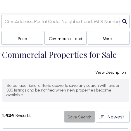
Price
Commercial, Land
More...
Commercial Properties for Sale
View Description
Select additional criteria above to save any search with under
500
listings and be notified when new properties become
available.
1,424
Results
Newest
Save Search