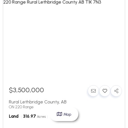
$3,500,000
Rural Lethbridge County
,
AB
ON 220 Range
Map
Land
316.97
Acres