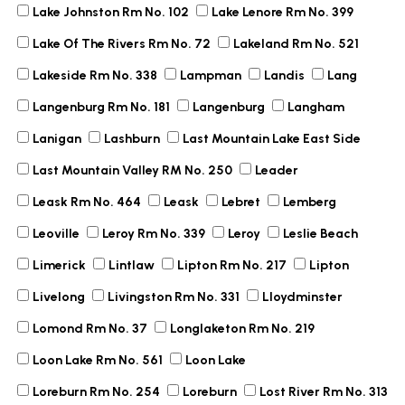
Lake Johnston Rm No. 102
Lake Lenore Rm No. 399
Lake Of The Rivers Rm No. 72
Lakeland Rm No. 521
Lakeside Rm No. 338
Lampman
Landis
Lang
Langenburg Rm No. 181
Langenburg
Langham
Lanigan
Lashburn
Last Mountain Lake East Side
Last Mountain Valley RM No. 250
Leader
Leask Rm No. 464
Leask
Lebret
Lemberg
Leoville
Leroy Rm No. 339
Leroy
Leslie Beach
Limerick
Lintlaw
Lipton Rm No. 217
Lipton
Livelong
Livingston Rm No. 331
Lloydminster
Lomond Rm No. 37
Longlaketon Rm No. 219
Loon Lake Rm No. 561
Loon Lake
Loreburn Rm No. 254
Loreburn
Lost River Rm No. 313