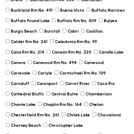
Buckland Rm No. 491
Buena Vista
Buffalo Narrows
Buffalo Pound Lake
Buffalo Rm No. 409
Bulyea
Burgis Beach
Burstall
Cabri
Cadillac
Calder Rm No. 241
Caledonia Rm No. 99
Cana Rm No. 214
Canaan Rm No. 225
Candle Lake
Canora
Canwood Rm No. 494
Canwood
Carievale
Carlyle
Carmichael Rm No. 109
Carnduff
Caronport
Carrot River
Casa Rio
Cathedral Bluffs
Central Butte
Chamberlain
Chante Lake
Chaplin Rm No. 164
Chelan
Chesterfield Rm No. 261
Chitek Lake
Choiceland
Chorney Beach
Christopher Lake