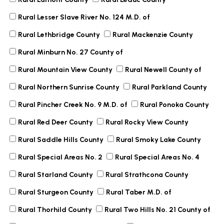
Rural Lesser Slave River No. 124 M.D. of
Rural Lethbridge County
Rural Mackenzie County
Rural Minburn No. 27 County of
Rural Mountain View County
Rural Newell County of
Rural Northern Sunrise County
Rural Parkland County
Rural Pincher Creek No. 9 M.D. of
Rural Ponoka County
Rural Red Deer County
Rural Rocky View County
Rural Saddle Hills County
Rural Smoky Lake County
Rural Special Areas No. 2
Rural Special Areas No. 4
Rural Starland County
Rural Strathcona County
Rural Sturgeon County
Rural Taber M.D. of
Rural Thorhild County
Rural Two Hills No. 21 County of