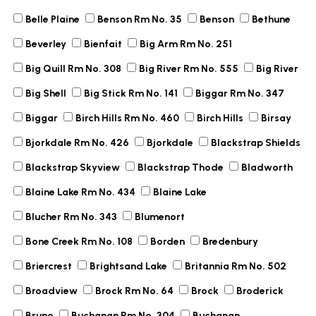
Belle Plaine
Benson Rm No. 35
Benson
Bethune
Beverley
Bienfait
Big Arm Rm No. 251
Big Quill Rm No. 308
Big River Rm No. 555
Big River
Big Shell
Big Stick Rm No. 141
Biggar Rm No. 347
Biggar
Birch Hills Rm No. 460
Birch Hills
Birsay
Bjorkdale Rm No. 426
Bjorkdale
Blackstrap Shields
Blackstrap Skyview
Blackstrap Thode
Bladworth
Blaine Lake Rm No. 434
Blaine Lake
Blucher Rm No. 343
Blumenort
Bone Creek Rm No. 108
Borden
Bredenbury
Briercrest
Brightsand Lake
Britannia Rm No. 502
Broadview
Brock Rm No. 64
Brock
Broderick
Bruno
Buchanan Rm No. 304
Buchanan