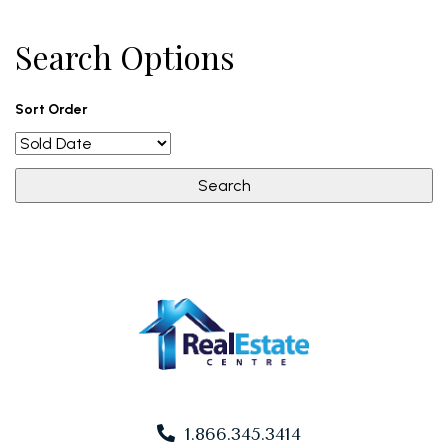
Search Options
Sort Order
1.866.345.3414