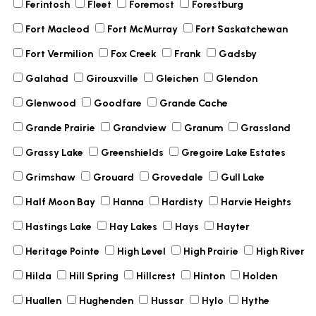
Ferintosh
Fleet
Foremost
Forestburg
Fort Macleod
Fort McMurray
Fort Saskatchewan
Fort Vermilion
Fox Creek
Frank
Gadsby
Galahad
Girouxville
Gleichen
Glendon
Glenwood
Goodfare
Grande Cache
Grande Prairie
Grandview
Granum
Grassland
Grassy Lake
Greenshields
Gregoire Lake Estates
Grimshaw
Grouard
Grovedale
Gull Lake
Half Moon Bay
Hanna
Hardisty
Harvie Heights
Hastings Lake
Hay Lakes
Hays
Hayter
Heritage Pointe
High Level
High Prairie
High River
Hilda
Hill Spring
Hillcrest
Hinton
Holden
Huallen
Hughenden
Hussar
Hylo
Hythe