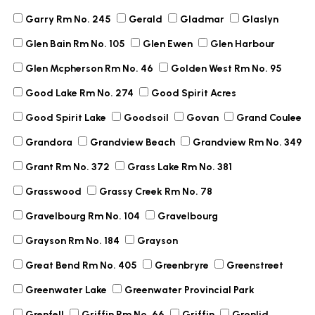
Garry Rm No. 245
Gerald
Gladmar
Glaslyn
Glen Bain Rm No. 105
Glen Ewen
Glen Harbour
Glen Mcpherson Rm No. 46
Golden West Rm No. 95
Good Lake Rm No. 274
Good Spirit Acres
Good Spirit Lake
Goodsoil
Govan
Grand Coulee
Grandora
Grandview Beach
Grandview Rm No. 349
Grant Rm No. 372
Grass Lake Rm No. 381
Grasswood
Grassy Creek Rm No. 78
Gravelbourg Rm No. 104
Gravelbourg
Grayson Rm No. 184
Grayson
Great Bend Rm No. 405
Greenbryre
Greenstreet
Greenwater Lake
Greenwater Provincial Park
Grenfell
Griffin Rm No. 66
Griffin
Gronlid