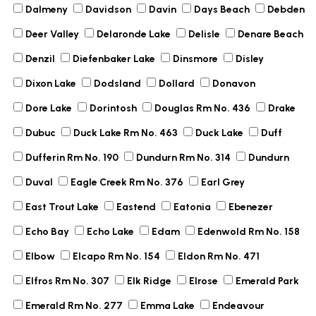
Dalmeny
Davidson
Davin
Days Beach
Debden
Deer Valley
Delaronde Lake
Delisle
Denare Beach
Denzil
Diefenbaker Lake
Dinsmore
Disley
Dixon Lake
Dodsland
Dollard
Donavon
Dore Lake
Dorintosh
Douglas Rm No. 436
Drake
Dubuc
Duck Lake Rm No. 463
Duck Lake
Duff
Dufferin Rm No. 190
Dundurn Rm No. 314
Dundurn
Duval
Eagle Creek Rm No. 376
Earl Grey
East Trout Lake
Eastend
Eatonia
Ebenezer
Echo Bay
Echo Lake
Edam
Edenwold Rm No. 158
Elbow
Elcapo Rm No. 154
Eldon Rm No. 471
Elfros Rm No. 307
Elk Ridge
Elrose
Emerald Park
Emerald Rm No. 277
Emma Lake
Endeavour