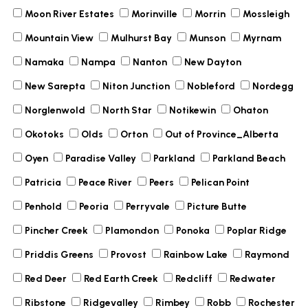
Moon River Estates
Morinville
Morrin
Mossleigh
Mountain View
Mulhurst Bay
Munson
Myrnam
Namaka
Nampa
Nanton
New Dayton
New Sarepta
Niton Junction
Nobleford
Nordegg
Norglenwold
North Star
Notikewin
Ohaton
Okotoks
Olds
Orton
Out of Province_Alberta
Oyen
Paradise Valley
Parkland
Parkland Beach
Patricia
Peace River
Peers
Pelican Point
Penhold
Peoria
Perryvale
Picture Butte
Pincher Creek
Plamondon
Ponoka
Poplar Ridge
Priddis Greens
Provost
Rainbow Lake
Raymond
Red Deer
Red Earth Creek
Redcliff
Redwater
Ribstone
Ridgevalley
Rimbey
Robb
Rochester