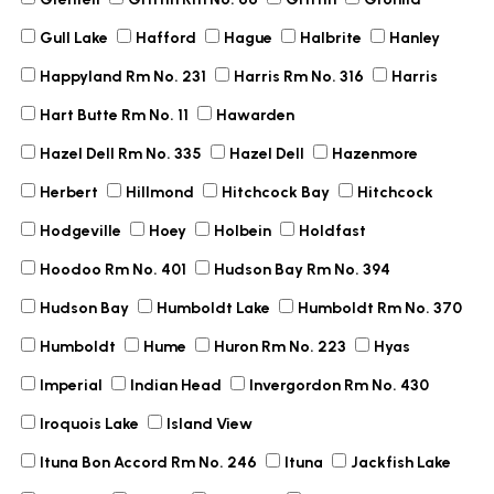
Gull Lake
Hafford
Hague
Halbrite
Hanley
Happyland Rm No. 231
Harris Rm No. 316
Harris
Hart Butte Rm No. 11
Hawarden
Hazel Dell Rm No. 335
Hazel Dell
Hazenmore
Herbert
Hillmond
Hitchcock Bay
Hitchcock
Hodgeville
Hoey
Holbein
Holdfast
Hoodoo Rm No. 401
Hudson Bay Rm No. 394
Hudson Bay
Humboldt Lake
Humboldt Rm No. 370
Humboldt
Hume
Huron Rm No. 223
Hyas
Imperial
Indian Head
Invergordon Rm No. 430
Iroquois Lake
Island View
Ituna Bon Accord Rm No. 246
Ituna
Jackfish Lake