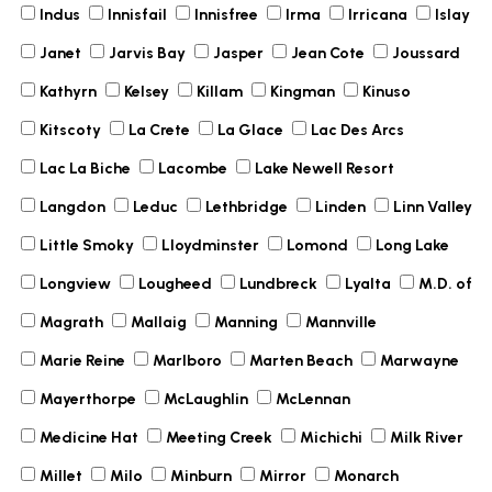
Indus
Innisfail
Innisfree
Irma
Irricana
Islay
Janet
Jarvis Bay
Jasper
Jean Cote
Joussard
Kathyrn
Kelsey
Killam
Kingman
Kinuso
Kitscoty
La Crete
La Glace
Lac Des Arcs
Lac La Biche
Lacombe
Lake Newell Resort
Langdon
Leduc
Lethbridge
Linden
Linn Valley
Little Smoky
Lloydminster
Lomond
Long Lake
Longview
Lougheed
Lundbreck
Lyalta
M.D. of
Magrath
Mallaig
Manning
Mannville
Marie Reine
Marlboro
Marten Beach
Marwayne
Mayerthorpe
McLaughlin
McLennan
Medicine Hat
Meeting Creek
Michichi
Milk River
Millet
Milo
Minburn
Mirror
Monarch