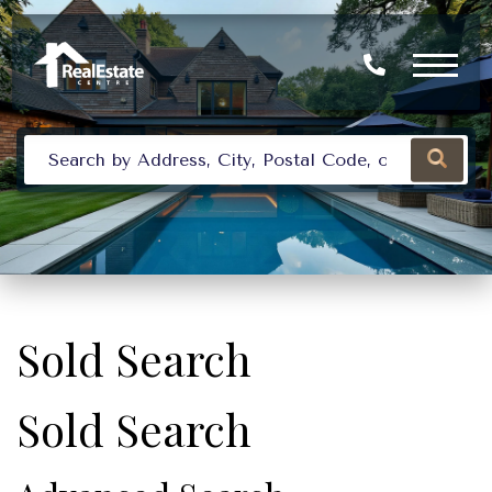
Sold Search
Sold Search