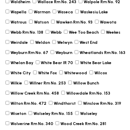
Waldheim
Wallace Rm No. 243
Walpole Rm No. 92
Wapella
Warman
Waseca
Waskesiu Lake
Watrous
Watson
Wawken Rm No. 93
Wawota
Webb Rm No. 138
Webb
Wee Too Beach
Weekes
Weirdale
Weldon
Welwyn
West End
Weyburn Rm No. 67
Weyburn
Wheatlands Rm No. 163
Whelan Bay
White Bear IR 70
White Bear Lake
White City
White Fox
Whitewood
Wilcox
Wilkie
Willner Rm No. 253
Willow Bunch
Willow Creek Rm No. 458
Willowdale Rm No. 153
Wilton Rm No. 472
Windthorst
Winslow Rm No. 319
Wiseton
Wolseley Rm No. 155
Wolseley
Wolverine Rm No. 340
Wood Creek Rm No. 281