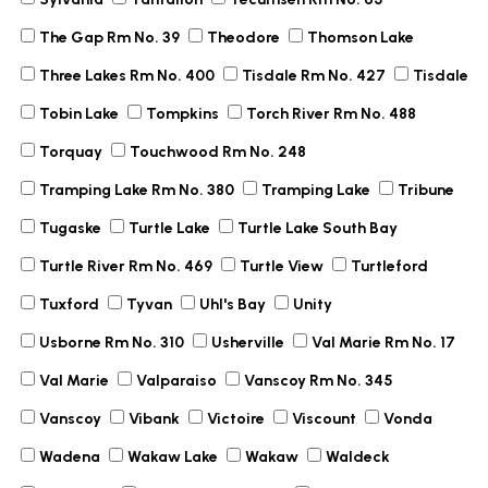
The Gap Rm No. 39
Theodore
Thomson Lake
Three Lakes Rm No. 400
Tisdale Rm No. 427
Tisdale
Tobin Lake
Tompkins
Torch River Rm No. 488
Torquay
Touchwood Rm No. 248
Tramping Lake Rm No. 380
Tramping Lake
Tribune
Tugaske
Turtle Lake
Turtle Lake South Bay
Turtle River Rm No. 469
Turtle View
Turtleford
Tuxford
Tyvan
Uhl's Bay
Unity
Usborne Rm No. 310
Usherville
Val Marie Rm No. 17
Val Marie
Valparaiso
Vanscoy Rm No. 345
Vanscoy
Vibank
Victoire
Viscount
Vonda
Wadena
Wakaw Lake
Wakaw
Waldeck