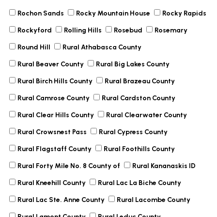
Rochon Sands
Rocky Mountain House
Rocky Rapids
Rockyford
Rolling Hills
Rosebud
Rosemary
Round Hill
Rural Athabasca County
Rural Beaver County
Rural Big Lakes County
Rural Birch Hills County
Rural Brazeau County
Rural Camrose County
Rural Cardston County
Rural Clear Hills County
Rural Clearwater County
Rural Crowsnest Pass
Rural Cypress County
Rural Flagstaff County
Rural Foothills County
Rural Forty Mile No. 8 County of
Rural Kananaskis ID
Rural Kneehill County
Rural Lac La Biche County
Rural Lac Ste. Anne County
Rural Lacombe County
Rural Lamont County
Rural Leduc County