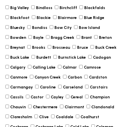
Big Valley
Bindloss
Birchcliff
Blackfalds
Blackfoot
Blackie
Blairmore
Blue Ridge
Bluesky
Bondiss
Bow City
Bow Island
Bowden
Boyle
Bragg Creek
Brant
Breton
Breynat
Brooks
Brosseau
Bruce
Buck Creek
Buck Lake
Burdett
Burnstick Lake
Cadogan
Calgary
Calling Lake
Calmar
Camrose
Canmore
Canyon Creek
Carbon
Cardston
Carmangay
Caroline
Carseland
Carstairs
Cassils
Castor
Cayley
Cereal
Champion
Chauvin
Chestermere
Clairmont
Clandonald
Claresholm
Clive
Coaldale
Coalhurst
Cochrane
Cochrane Lake
Cold Lake
Coleman