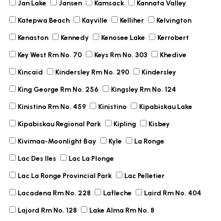
Jan Lake
Jansen
Kamsack
Kannata Valley
Katepwa Beach
Kayville
Kelliher
Kelvington
Kenaston
Kennedy
Kenosee Lake
Kerrobert
Key West Rm No. 70
Keys Rm No. 303
Khedive
Kincaid
Kindersley Rm No. 290
Kindersley
King George Rm No. 256
Kingsley Rm No. 124
Kinistino Rm No. 459
Kinistino
Kipabiskau Lake
Kipabiskau Regional Park
Kipling
Kisbey
Kivimaa-Moonlight Bay
Kyle
La Ronge
Lac Des Iles
Lac La Plonge
Lac La Ronge Provincial Park
Lac Pelletier
Lacadena Rm No. 228
Lafleche
Laird Rm No. 404
Lajord Rm No. 128
Lake Alma Rm No. 8