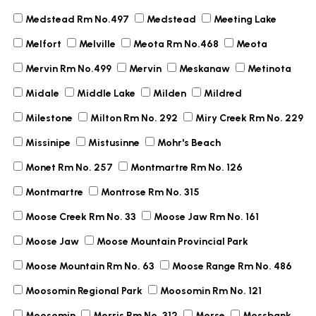
Medstead Rm No.497
Medstead
Meeting Lake
Melfort
Melville
Meota Rm No.468
Meota
Mervin Rm No.499
Mervin
Meskanaw
Metinota
Midale
Middle Lake
Milden
Mildred
Milestone
Milton Rm No. 292
Miry Creek Rm No. 229
Missinipe
Mistusinne
Mohr's Beach
Monet Rm No. 257
Montmartre Rm No. 126
Montmartre
Montrose Rm No. 315
Moose Creek Rm No. 33
Moose Jaw Rm No. 161
Moose Jaw
Moose Mountain Provincial Park
Moose Mountain Rm No. 63
Moose Range Rm No. 486
Moosomin Regional Park
Moosomin Rm No. 121
Moosomin
Morris Rm No. 312
Morse
Mossbank