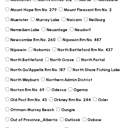
Mount Hope Rm No. 279
Mount Pleasant Rm No. 2
Muenster
Murray Lake
Naicam
Neilburg
Nemeiben Lake
Neuanlage
Neudorf
Newcombe Rm No. 260
Nipawin Rm No. 487
Nipawin
Nokomis
North Battleford Rm No. 437
North Battleford
North Grove
North Portal
North Qu'Appelle Rm No. 187
North Shore Fishing Lake
North Weyburn
Northern Admin District
Norton Rm No. 69
Odessa
Ogema
Old Post Rm No. 43
Orkney Rm No. 244
Osler
Ottman-Murray Beach
Oungre
Out of Province_Alberta
Outlook
Oxbow