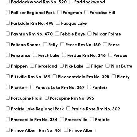
Paddockwood Rm No. 520
Paddockwood
Palliser Regional Park
Pangman
Paradise Hill
Parkdale Rm No. 498
Pasqua Lake
Paynton Rm No. 470
Pebble Baye
Pelican Pointe
Pelican Shores
Pelly
Pense Rm No. 160
Pense
Penzance
Perch Lake
Perdue Rm No. 346
Perdue
Phippen
Pierceland
Pike Lake
Pilger
Pilot Butte
Pittville Rm No. 169
Pleasantdale Rm No. 398
Plenty
Plunkett
Ponass Lake Rm No. 367
Ponteix
Porcupine Plain
Porcupine Rm No. 395
Prairie Lake Regional Park
Prairie Rose Rm No. 309
Preeceville Rm No. 334
Preeceville
Prelate
Prince Albert Rm No. 461
Prince Albert