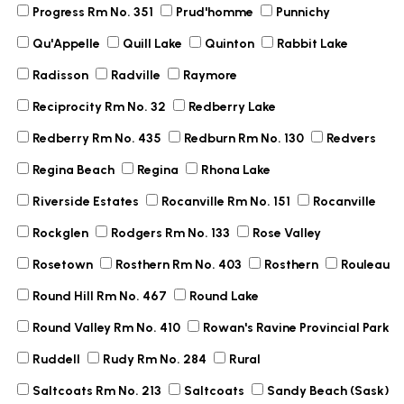
Progress Rm No. 351
Prud'homme
Punnichy
Qu'Appelle
Quill Lake
Quinton
Rabbit Lake
Radisson
Radville
Raymore
Reciprocity Rm No. 32
Redberry Lake
Redberry Rm No. 435
Redburn Rm No. 130
Redvers
Regina Beach
Regina
Rhona Lake
Riverside Estates
Rocanville Rm No. 151
Rocanville
Rockglen
Rodgers Rm No. 133
Rose Valley
Rosetown
Rosthern Rm No. 403
Rosthern
Rouleau
Round Hill Rm No. 467
Round Lake
Round Valley Rm No. 410
Rowan's Ravine Provincial Park
Ruddell
Rudy Rm No. 284
Rural
Saltcoats Rm No. 213
Saltcoats
Sandy Beach (Sask)