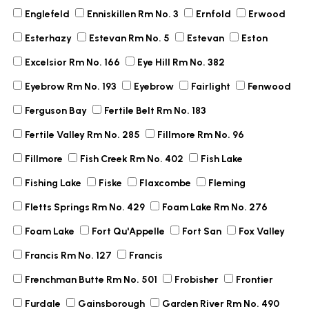
Englefeld
Enniskillen Rm No. 3
Ernfold
Erwood
Esterhazy
Estevan Rm No. 5
Estevan
Eston
Excelsior Rm No. 166
Eye Hill Rm No. 382
Eyebrow Rm No. 193
Eyebrow
Fairlight
Fenwood
Ferguson Bay
Fertile Belt Rm No. 183
Fertile Valley Rm No. 285
Fillmore Rm No. 96
Fillmore
Fish Creek Rm No. 402
Fish Lake
Fishing Lake
Fiske
Flaxcombe
Fleming
Fletts Springs Rm No. 429
Foam Lake Rm No. 276
Foam Lake
Fort Qu'Appelle
Fort San
Fox Valley
Francis Rm No. 127
Francis
Frenchman Butte Rm No. 501
Frobisher
Frontier
Furdale
Gainsborough
Garden River Rm No. 490