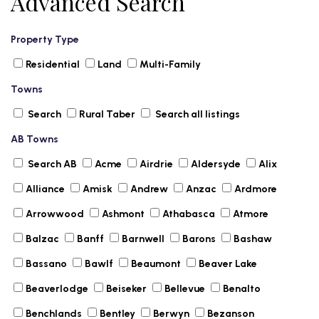
Advanced Search
Property Type
Residential
Land
Multi-Family
Towns
Search
Rural Taber
Search all listings
AB Towns
Search AB
Acme
Airdrie
Aldersyde
Alix
Alliance
Amisk
Andrew
Anzac
Ardmore
Arrowwood
Ashmont
Athabasca
Atmore
Balzac
Banff
Barnwell
Barons
Bashaw
Bassano
Bawlf
Beaumont
Beaver Lake
Beaverlodge
Beiseker
Bellevue
Benalto
Benchlands
Bentley
Berwyn
Bezanson