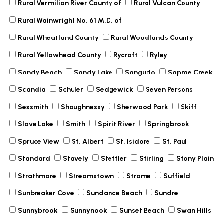
Rural Vermilion River County of
Rural Vulcan County
Rural Wainwright No. 61 M.D. of
Rural Wheatland County
Rural Woodlands County
Rural Yellowhead County
Rycroft
Ryley
Sandy Beach
Sandy Lake
Sangudo
Saprae Creek
Scandia
Schuler
Sedgewick
Seven Persons
Sexsmith
Shaughnessy
Sherwood Park
Skiff
Slave Lake
Smith
Spirit River
Springbrook
Spruce View
St. Albert
St. Isidore
St. Paul
Standard
Stavely
Stettler
Stirling
Stony Plain
Strathmore
Streamstown
Strome
Suffield
Sunbreaker Cove
Sundance Beach
Sundre
Sunnybrook
Sunnynook
Sunset Beach
Swan Hills