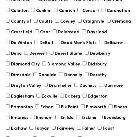
Colinton
Conklin
Conrich
Consort
Coronation
County of
Coutts
Cowley
Craigmyle
Cremona
Crossfield
Czar
Dalemead
Daysland
De Winton
DeBolt
Dead Man's Flats
Delburne
Delia
Derwent
Desert Blume
Dewberry
Diamond City
Diamond Valley
Didsbury
Dimsdale
Donalda
Donnelly
Dorothy
Drayton Valley
Drumheller
Duchess
Dunmore
Eaglesham
Eckville
Edberg
Edgerton
Edmonton
Edson
Elk Point
Elmworth
Elnora
Empress
Enchant
Enilda
Erskine
Evansburg
Exshaw
Fabyan
Fairview
Falher
Faust