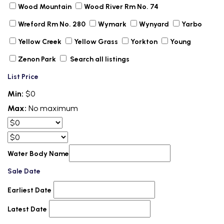
Wood Mountain
Wood River Rm No. 74
Wreford Rm No. 280
Wymark
Wynyard
Yarbo
Yellow Creek
Yellow Grass
Yorkton
Young
Zenon Park
Search all listings
List Price
Min:
$0
Max:
No maximum
Water Body Name
Sale Date
Earliest Date
Latest Date