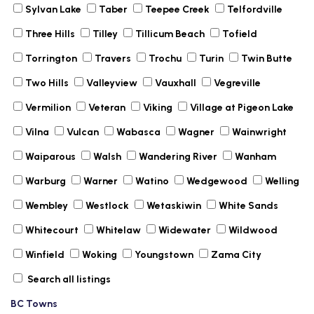
Sylvan Lake
Taber
Teepee Creek
Telfordville
Three Hills
Tilley
Tillicum Beach
Tofield
Torrington
Travers
Trochu
Turin
Twin Butte
Two Hills
Valleyview
Vauxhall
Vegreville
Vermilion
Veteran
Viking
Village at Pigeon Lake
Vilna
Vulcan
Wabasca
Wagner
Wainwright
Waiparous
Walsh
Wandering River
Wanham
Warburg
Warner
Watino
Wedgewood
Welling
Wembley
Westlock
Wetaskiwin
White Sands
Whitecourt
Whitelaw
Widewater
Wildwood
Winfield
Woking
Youngstown
Zama City
Search all listings
BC Towns