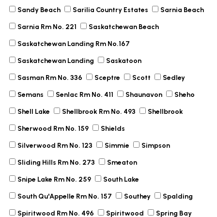
Sandy Beach
Sarilia Country Estates
Sarnia Beach
Sarnia Rm No. 221
Saskatchewan Beach
Saskatchewan Landing Rm No.167
Saskatchewan Landing
Saskatoon
Sasman Rm No. 336
Sceptre
Scott
Sedley
Semans
Senlac Rm No. 411
Shaunavon
Sheho
Shell Lake
Shellbrook Rm No. 493
Shellbrook
Sherwood Rm No. 159
Shields
Silverwood Rm No. 123
Simmie
Simpson
Sliding Hills Rm No. 273
Smeaton
Snipe Lake Rm No. 259
South Lake
South Qu'Appelle Rm No. 157
Southey
Spalding
Spiritwood Rm No. 496
Spiritwood
Spring Bay