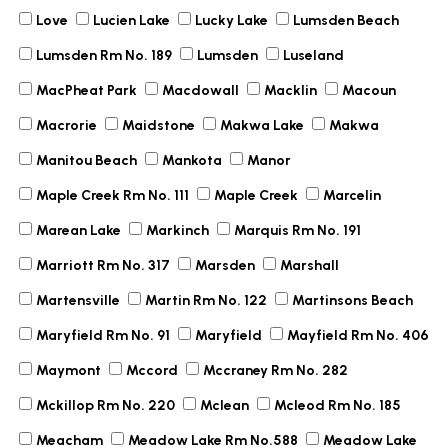
Love
Lucien Lake
Lucky Lake
Lumsden Beach
Lumsden Rm No. 189
Lumsden
Luseland
MacPheat Park
Macdowall
Macklin
Macoun
Macrorie
Maidstone
Makwa Lake
Makwa
Manitou Beach
Mankota
Manor
Maple Creek Rm No. 111
Maple Creek
Marcelin
Marean Lake
Markinch
Marquis Rm No. 191
Marriott Rm No. 317
Marsden
Marshall
Martensville
Martin Rm No. 122
Martinsons Beach
Maryfield Rm No. 91
Maryfield
Mayfield Rm No. 406
Maymont
Mccord
Mccraney Rm No. 282
Mckillop Rm No. 220
Mclean
Mcleod Rm No. 185
Meacham
Meadow Lake Rm No.588
Meadow Lake