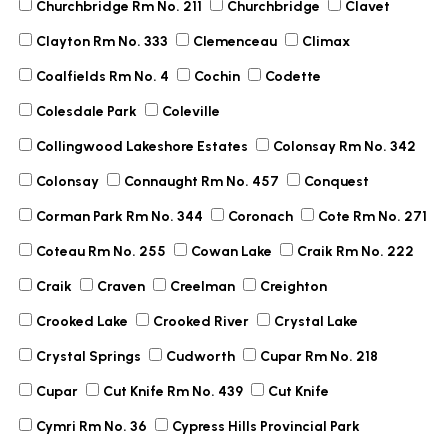
Churchbridge Rm No. 211
Churchbridge
Clavet
Clayton Rm No. 333
Clemenceau
Climax
Coalfields Rm No. 4
Cochin
Codette
Colesdale Park
Coleville
Collingwood Lakeshore Estates
Colonsay Rm No. 342
Colonsay
Connaught Rm No. 457
Conquest
Corman Park Rm No. 344
Coronach
Cote Rm No. 271
Coteau Rm No. 255
Cowan Lake
Craik Rm No. 222
Craik
Craven
Creelman
Creighton
Crooked Lake
Crooked River
Crystal Lake
Crystal Springs
Cudworth
Cupar Rm No. 218
Cupar
Cut Knife Rm No. 439
Cut Knife
Cymri Rm No. 36
Cypress Hills Provincial Park