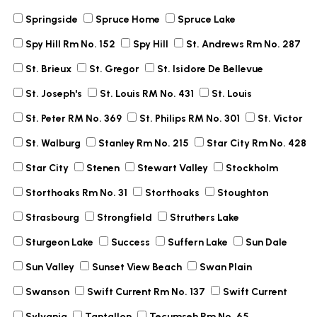
Springside
Spruce Home
Spruce Lake
Spy Hill Rm No. 152
Spy Hill
St. Andrews Rm No. 287
St. Brieux
St. Gregor
St. Isidore De Bellevue
St. Joseph's
St. Louis RM No. 431
St. Louis
St. Peter RM No. 369
St. Philips RM No. 301
St. Victor
St. Walburg
Stanley Rm No. 215
Star City Rm No. 428
Star City
Stenen
Stewart Valley
Stockholm
Storthoaks Rm No. 31
Storthoaks
Stoughton
Strasbourg
Strongfield
Struthers Lake
Sturgeon Lake
Success
Suffern Lake
Sun Dale
Sun Valley
Sunset View Beach
Swan Plain
Swanson
Swift Current Rm No. 137
Swift Current
Sylvania
Tantallon
Tecumseh Rm No. 65