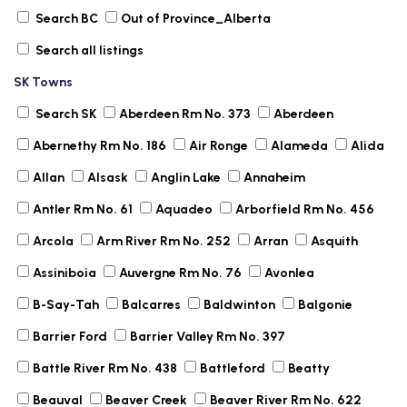
Search BC
Out of Province_Alberta
Search all listings
SK Towns
Search SK
Aberdeen Rm No. 373
Aberdeen
Abernethy Rm No. 186
Air Ronge
Alameda
Alida
Allan
Alsask
Anglin Lake
Annaheim
Antler Rm No. 61
Aquadeo
Arborfield Rm No. 456
Arcola
Arm River Rm No. 252
Arran
Asquith
Assiniboia
Auvergne Rm No. 76
Avonlea
B-Say-Tah
Balcarres
Baldwinton
Balgonie
Barrier Ford
Barrier Valley Rm No. 397
Battle River Rm No. 438
Battleford
Beatty
Beauval
Beaver Creek
Beaver River Rm No. 622