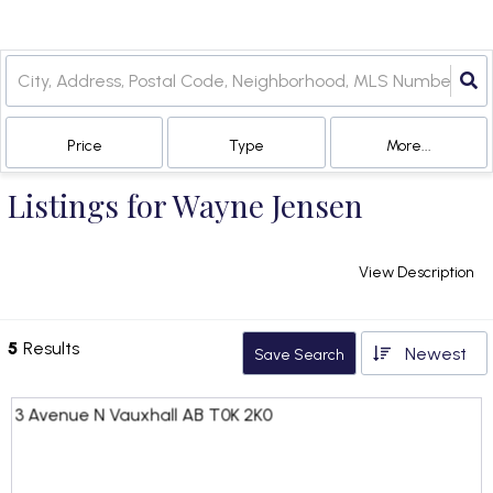
Price
Type
More...
Listings for Wayne Jensen
View Description
5
Results
Newest
Save Search