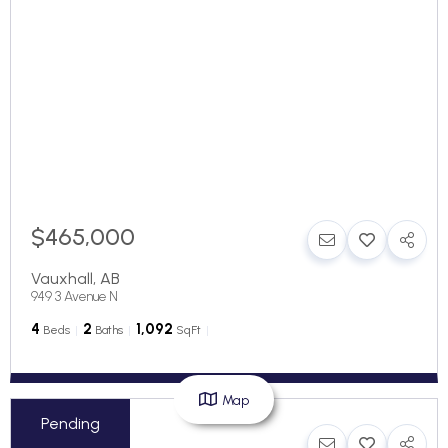
$465,000
Vauxhall
,
AB
949 3 Avenue N
4
2
1,092
Beds
Baths
SqFt
Map
Pending
$219,000