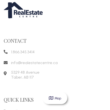
CONTACT
1.866.345.3414
info@realestatecentre.ca
5329 48 Avenue
Taber
,
AB
117
Map
QUICK LINKS