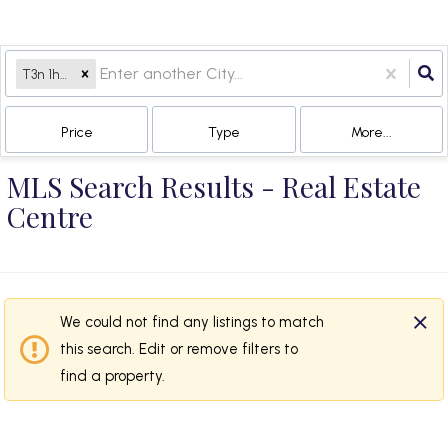
T3n 1h4, AB
Price
Type
More...
MLS Search Results - Real Estate
Centre
We could not find any listings to match
this search. Edit or remove filters to
find a property.