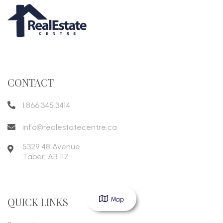
CONTACT
1.866.345.3414
info@realestatecentre.ca
5329 48 Avenue
Taber
,
AB
117
Map
QUICK LINKS