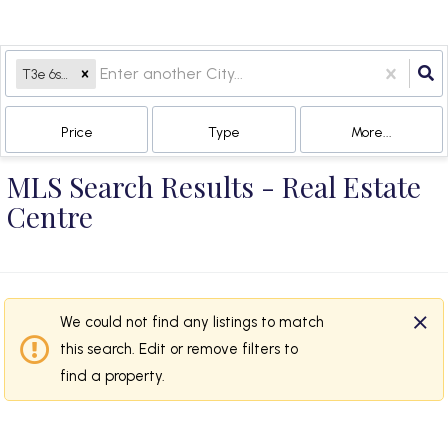
T3e 6s3, AB
Price
Type
More...
MLS Search Results - Real Estate
Centre
We could not find any listings to match
this search. Edit or remove filters to
find a property.