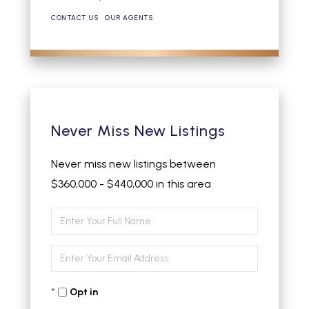
CONTACT US
OUR AGENTS
Never Miss New Listings
Never miss new listings between
$360,000 - $440,000 in this area
Enter
Full
Enter
Name
Your
Opt in
Email