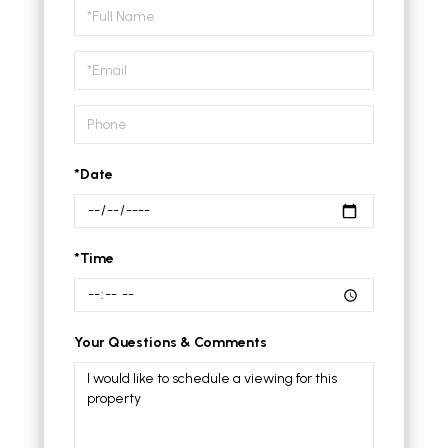
Schedule
a
Visit
*Date
*Time
Your Questions & Comments