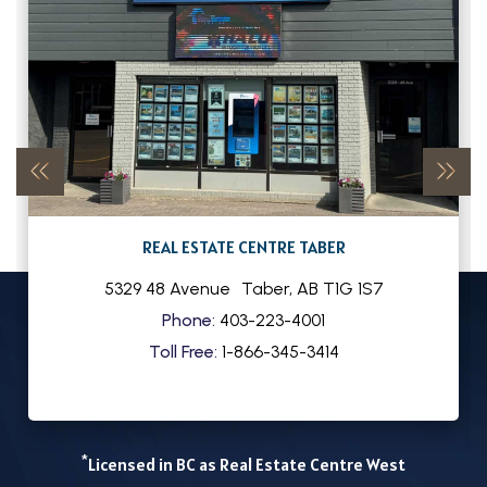
REAL ESTATE CENTRE TABER
5329 48 Avenue
Taber
,
AB
T1G 1S7
Phone:
403-223-4001
Toll Free:
1-866-345-3414
*
Licensed in BC as Real Estate Centre West