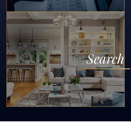
Search