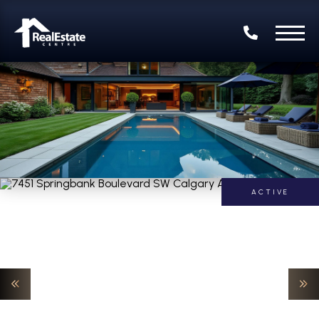
ACTIVE