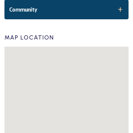
Community
MAP LOCATION