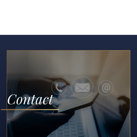
Contact