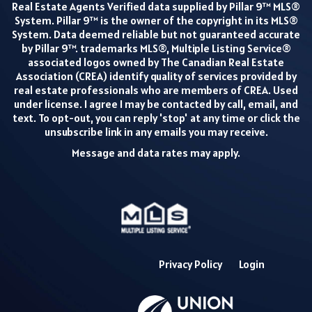
Real Estate Agents Verified data supplied by Pillar 9™ MLS®
System. Pillar 9™ is the owner of the copyright in its MLS®
System. Data deemed reliable but not guaranteed accurate
by Pillar 9™. trademarks MLS®, Multiple Listing Service®
associated logos owned by The Canadian Real Estate
Association (CREA) identify quality of services provided by
real estate professionals who are members of CREA. Used
under license. I agree I may be contacted by call, email, and
text. To opt-out, you can reply 'stop' at any time or click the
unsubscribe link in any emails you may receive.
Message and data rates may apply.
Privacy Policy
Login