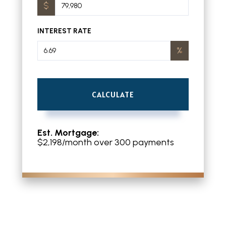
INTEREST RATE
CALCULATE
Est. Mortgage:
$
2,198
/month over
300
payments