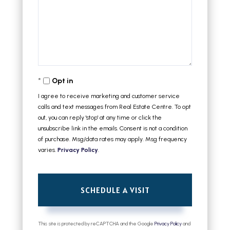
Opt in
I agree to receive marketing and customer service
calls and text messages from Real Estate Centre. To opt
out, you can reply 'stop' at any time or click the
unsubscribe link in the emails. Consent is not a condition
of purchase. Msg/data rates may apply. Msg frequency
varies.
Privacy Policy
.
This site is protected by reCAPTCHA and the Google
Privacy Policy
and