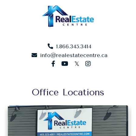
1.866.345.3414
info@realestatecentre.ca
facebook
youtube
twitter
instagram
Office Locations