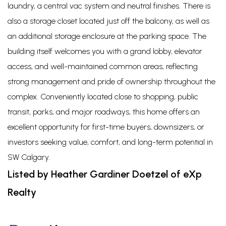
laundry, a central vac system and neutral finishes. There is
also a storage closet located just off the balcony, as well as
an additional storage enclosure at the parking space. The
building itself welcomes you with a grand lobby, elevator
access, and well-maintained common areas, reflecting
strong management and pride of ownership throughout the
complex. Conveniently located close to shopping, public
transit, parks, and major roadways, this home offers an
excellent opportunity for first-time buyers, downsizers, or
investors seeking value, comfort, and long-term potential in
SW Calgary.
Listed by Heather Gardiner Doetzel of eXp
Realty