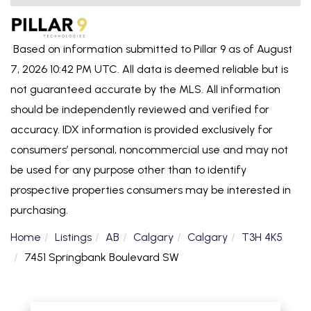
Based on information submitted to Pillar 9 as of August
7, 2026 10:42 PM UTC. All data is deemed reliable but is
not guaranteed accurate by the MLS. All information
should be independently reviewed and verified for
accuracy. IDX information is provided exclusively for
consumers’ personal, noncommercial use and may not
be used for any purpose other than to identify
prospective properties consumers may be interested in
purchasing.
Home
Listings
AB
Calgary
Calgary
T3H 4K5
7451 Springbank Boulevard SW