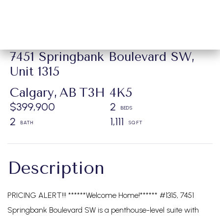
7451 Springbank Boulevard SW,
Unit 1315
Calgary,
AB
T3H 4K5
$399,900
2
2
1,111
PRICING ALERT!!! ******Welcome Home!****** #1315, 7451
Springbank Boulevard SW is a penthouse-level suite with