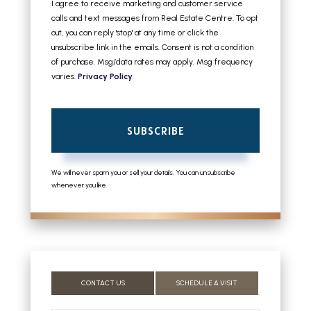
I agree to receive marketing and customer service
calls and text messages from Real Estate Centre. To opt
out, you can reply 'stop' at any time or click the
unsubscribe link in the emails. Consent is not a condition
of purchase. Msg/data rates may apply. Msg frequency
varies.
Privacy Policy
.
SUBSCRIBE
We will never spam you or sell your details. You can unsubscribe
whenever you like.
CONTACT US
SCHEDULE A VISIT