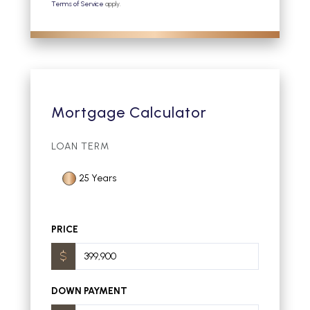
Terms of Service
apply.
Mortgage Calculator
LOAN TERM
25 Years
PRICE
DOWN PAYMENT