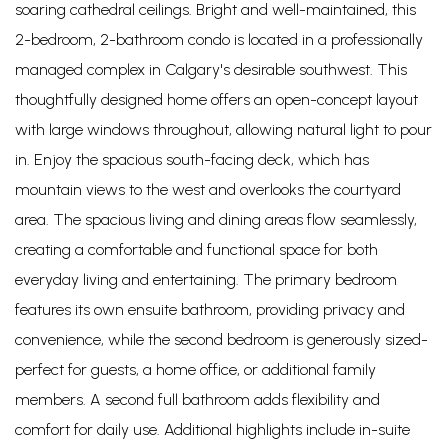
soaring cathedral ceilings. Bright and well-maintained, this
2-bedroom, 2-bathroom condo is located in a professionally
managed complex in Calgary's desirable southwest. This
thoughtfully designed home offers an open-concept layout
with large windows throughout, allowing natural light to pour
in. Enjoy the spacious south-facing deck, which has
mountain views to the west and overlooks the courtyard
area. The spacious living and dining areas flow seamlessly,
creating a comfortable and functional space for both
everyday living and entertaining. The primary bedroom
features its own ensuite bathroom, providing privacy and
convenience, while the second bedroom is generously sized-
perfect for guests, a home office, or additional family
members. A second full bathroom adds flexibility and
comfort for daily use. Additional highlights include in-suite