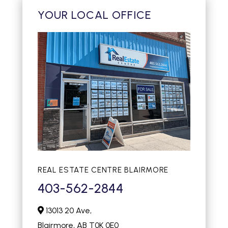
YOUR LOCAL OFFICE
REAL ESTATE CENTRE BLAIRMORE
403-562-2844
13013 20 Ave,
Blairmore,
AB
T0K 0E0