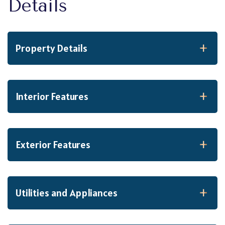
Property Details
Interior Features
Exterior Features
Utilities and Appliances