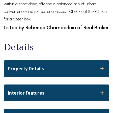
within a short drive, offering a balanced mix of urban
convenience and recreational access. Check out the 3D Tour
for a closer look!
Listed by Rebecca Chamberlain of Real Broker
Property Details
Interior Features