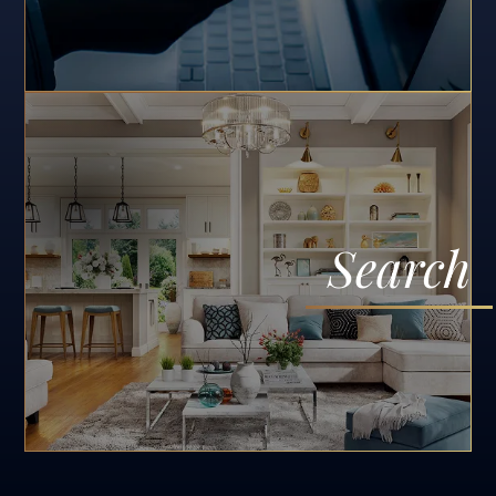
Search