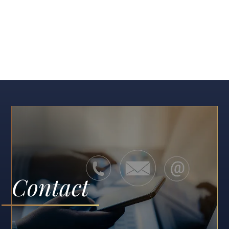
Contact