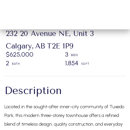
232 20 Avenue NE, Unit 3
Calgary,
AB
T2E 1P9
$625,000
3
2
1,854
Located in the sought-after inner-city community of Tuxedo
Park, this modern three-storey townhouse offers a refined
blend of timeless design, quality construction, and everyday