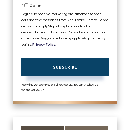
Opt in
Email
I agree to receive marketing and customer service
calls and text messages from Real Estate Centre. To opt
out, you can reply 'stop' at any time or click the
unsubscribe link in the emails. Consent is not a condition
of purchase. Msg/data rates may apply. Msg frequency
varies.
Privacy Policy
.
SUBSCRIBE
We will never spam you or sell your details. You can unsubscribe
whenever you like.