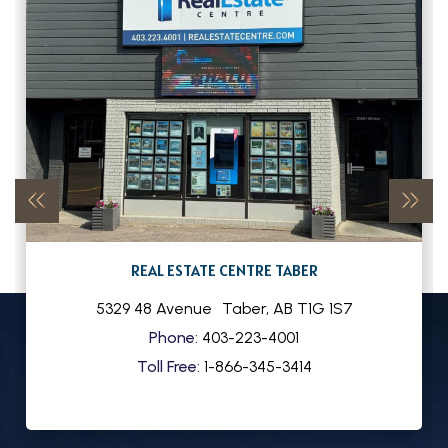
REAL ESTATE CENTRE TABER
5329 48 Avenue
Taber
,
AB
T1G 1S7
Phone:
403-223-4001
Toll Free:
1-866-345-3414