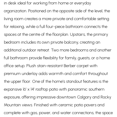
in desk ideal for working from home or everyday
organization. Positioned on the opposite side of the level, the
living room creates a more private and comfortable setting
for relaxing, while a full four-piece bathroom connects the
spaces at the centre of the floorplan. Upstairs, the primary
bedroom includes its own private balcony, creating an
additional outdoor retreat. Two more bedrooms and another
full bathroom provide flexibility for family, guests, or a home
office setup. Plush stain-resistant Berber carpet with
premium underlay adds warmth and comfort throughout
the upper floor. One of the home’s standout features is the
expansive 16’ x 14’ rooftop patio with panoramic southern
exposure, offering impressive downtown Calgary and Rocky
Mountain views. Finished with ceramic patio pavers and
complete with gas, power, and water connections, the space