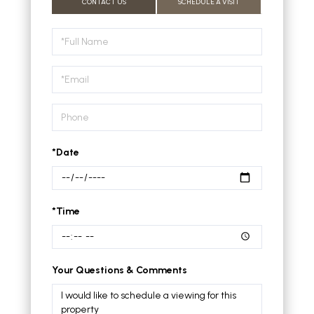
CONTACT US
SCHEDULE A VISIT
Schedule
a
Visit
*Date
*Time
Your Questions & Comments