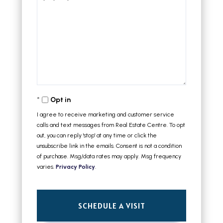
Opt in
I agree to receive marketing and customer service
calls and text messages from Real Estate Centre. To opt
out, you can reply 'stop' at any time or click the
unsubscribe link in the emails. Consent is not a condition
of purchase. Msg/data rates may apply. Msg frequency
varies.
Privacy Policy
.