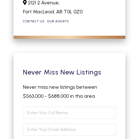
2121 2 Avenue,
Fort MacLeod,
AB
T0L 0Z0
CONTACT US
OUR AGENTS
Never Miss New Listings
Never miss new listings between
$563,000 - $688,000 in this area
Enter
Full
Enter
Name
Your