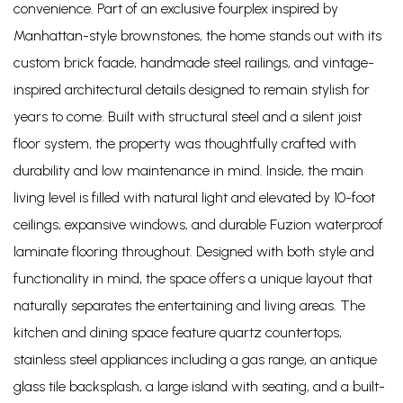
convenience. Part of an exclusive fourplex inspired by
Manhattan-style brownstones, the home stands out with its
custom brick faade, handmade steel railings, and vintage-
inspired architectural details designed to remain stylish for
years to come. Built with structural steel and a silent joist
floor system, the property was thoughtfully crafted with
durability and low maintenance in mind. Inside, the main
living level is filled with natural light and elevated by 10-foot
ceilings, expansive windows, and durable Fuzion waterproof
laminate flooring throughout. Designed with both style and
functionality in mind, the space offers a unique layout that
naturally separates the entertaining and living areas. The
kitchen and dining space feature quartz countertops,
stainless steel appliances including a gas range, an antique
glass tile backsplash, a large island with seating, and a built-