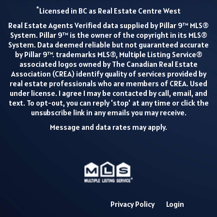
*
Licensed in BC as Real Estate Centre West
Real Estate Agents Verified data supplied by Pillar 9™ MLS®
System. Pillar 9™ is the owner of the copyright in its MLS®
System. Data deemed reliable but not guaranteed accurate
by Pillar 9™. trademarks MLS®, Multiple Listing Service®
associated logos owned by The Canadian Real Estate
Association (CREA) identify quality of services provided by
real estate professionals who are members of CREA. Used
under license. I agree I may be contacted by call, email, and
text. To opt-out, you can reply 'stop' at any time or click the
unsubscribe link in any emails you may receive.
Message and data rates may apply.
Privacy Policy
Login