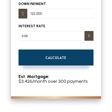
DOWN PAYMENT
INTEREST RATE
CALCULATE
Est. Mortgage:
$
3,426
/month over
300
payments