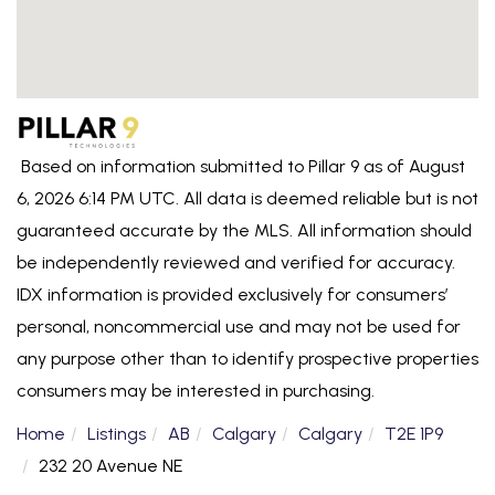
Based on information submitted to Pillar 9 as of August
6, 2026 6:14 PM UTC. All data is deemed reliable but is not
guaranteed accurate by the MLS. All information should
be independently reviewed and verified for accuracy.
IDX information is provided exclusively for consumers’
personal, noncommercial use and may not be used for
any purpose other than to identify prospective properties
consumers may be interested in purchasing.
Home
Listings
AB
Calgary
Calgary
T2E 1P9
232 20 Avenue NE