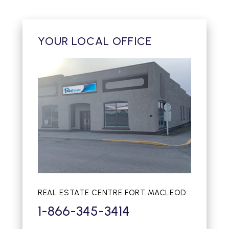
YOUR LOCAL OFFICE
REAL ESTATE CENTRE FORT MACLEOD
1-866-345-3414