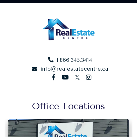
1.866.345.3414
info@realestatecentre.ca
facebook
youtube
twitter
instagram
Office Locations