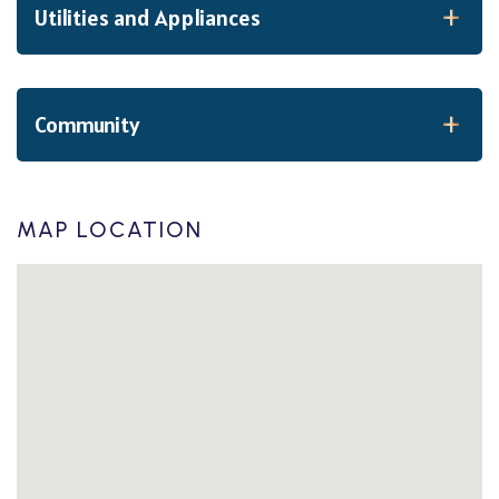
Utilities and Appliances
Community
MAP LOCATION