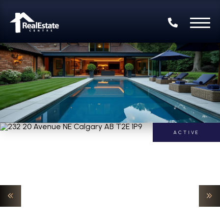
ACTIVE