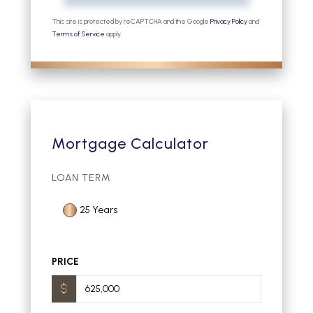
This site is protected by reCAPTCHA and the Google
Privacy Policy
and
Terms of Service
apply.
Mortgage Calculator
LOAN TERM
25 Years
PRICE