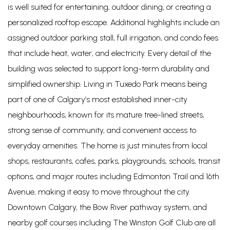
is well suited for entertaining, outdoor dining, or creating a
personalized rooftop escape. Additional highlights include an
assigned outdoor parking stall, full irrigation, and condo fees
that include heat, water, and electricity. Every detail of the
building was selected to support long-term durability and
simplified ownership. Living in Tuxedo Park means being
part of one of Calgary’s most established inner-city
neighbourhoods, known for its mature tree-lined streets,
strong sense of community, and convenient access to
everyday amenities. The home is just minutes from local
shops, restaurants, cafes, parks, playgrounds, schools, transit
options, and major routes including Edmonton Trail and 16th
Avenue, making it easy to move throughout the city.
Downtown Calgary, the Bow River pathway system, and
nearby golf courses including The Winston Golf Club are all