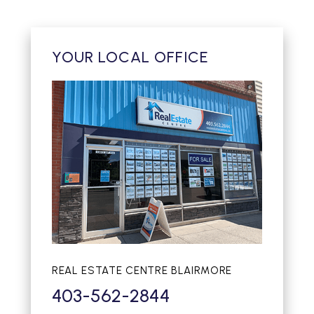
YOUR LOCAL OFFICE
REAL ESTATE CENTRE BLAIRMORE
403-562-2844