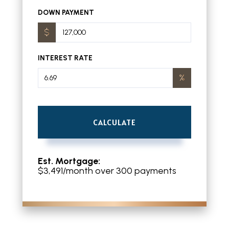
DOWN PAYMENT
INTEREST RATE
CALCULATE
Est. Mortgage:
$
3,491
/month over
300
payments