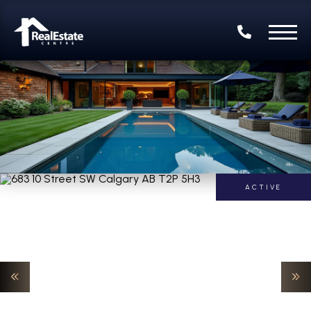
ACTIVE