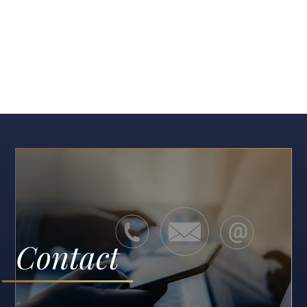
Contact