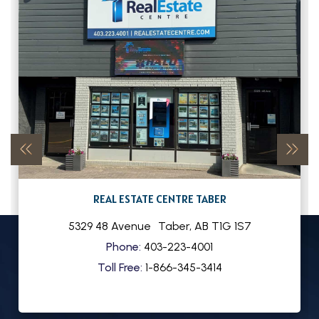
REAL ESTATE CENTRE TABER
5329 48 Avenue
Taber
,
AB
T1G 1S7
Phone:
403-223-4001
Toll Free:
1-866-345-3414