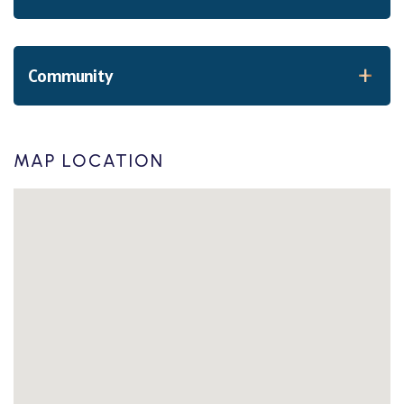
Community
MAP LOCATION