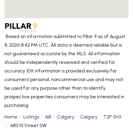
Based on information submitted to Pillar 9 as of August
8, 2026 8:42 PM UTC. All data is deemed reliable but is
not guaranteed accurate by the MLS. All information
should be independently reviewed and verified for
accuracy. IDX information is provided exclusively for
consumers’ personal, noncommercial use and may not
be used for any purpose other than to identify
prospective properties consumers may be interested in
purchasing.
Home
Listings
AB
Calgary
Calgary
T2P 5H3
683 10 Street SW