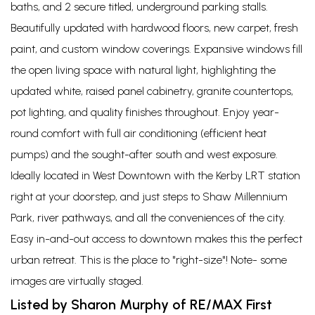
baths, and 2 secure titled, underground parking stalls.
Beautifully updated with hardwood floors, new carpet, fresh
paint, and custom window coverings. Expansive windows fill
the open living space with natural light, highlighting the
updated white, raised panel cabinetry, granite countertops,
pot lighting, and quality finishes throughout. Enjoy year-
round comfort with full air conditioning (efficient heat
pumps) and the sought-after south and west exposure.
Ideally located in West Downtown with the Kerby LRT station
right at your doorstep, and just steps to Shaw Millennium
Park, river pathways, and all the conveniences of the city.
Easy in-and-out access to downtown makes this the perfect
urban retreat. This is the place to "right-size"! Note- some
images are virtually staged.
Listed by Sharon Murphy of RE/MAX First