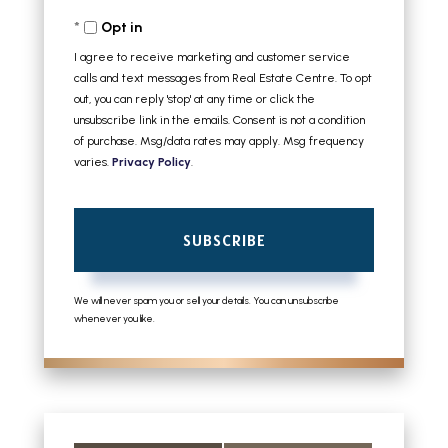
Your
Opt in
Email
I agree to receive marketing and customer service
calls and text messages from Real Estate Centre. To opt
out, you can reply 'stop' at any time or click the
unsubscribe link in the emails. Consent is not a condition
of purchase. Msg/data rates may apply. Msg frequency
varies.
Privacy Policy
.
SUBSCRIBE
We will never spam you or sell your details. You can unsubscribe
whenever you like.