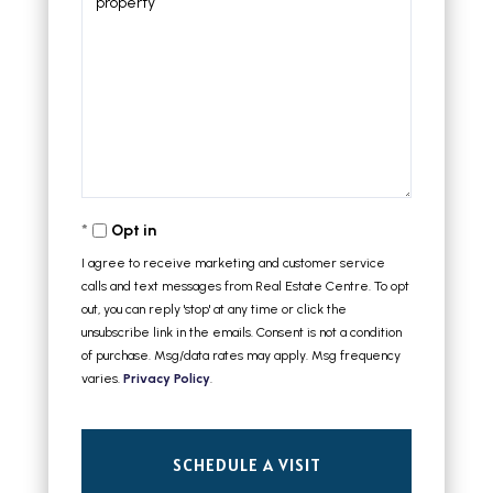
Opt in
I agree to receive marketing and customer service
calls and text messages from Real Estate Centre. To opt
out, you can reply 'stop' at any time or click the
unsubscribe link in the emails. Consent is not a condition
of purchase. Msg/data rates may apply. Msg frequency
varies.
Privacy Policy
.