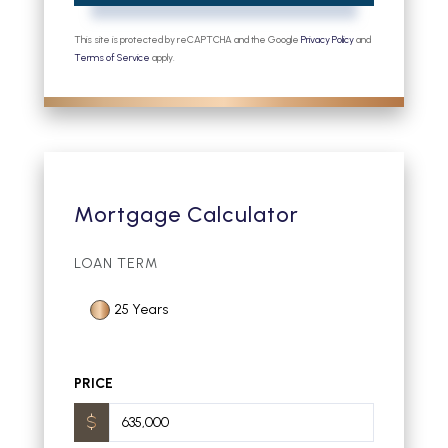
This site is protected by reCAPTCHA and the Google
Privacy Policy
and
Terms of Service
apply.
Mortgage Calculator
LOAN TERM
25 Years
PRICE