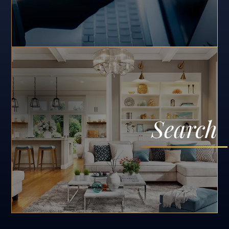
Search