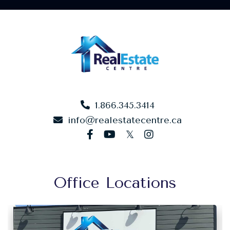
1.866.345.3414
info@realestatecentre.ca
facebook
youtube
twitter
instagram
Office Locations