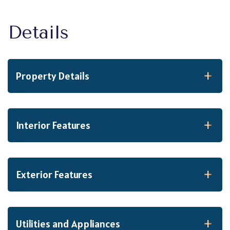
Property Details
Interior Features
Exterior Features
Utilities and Appliances