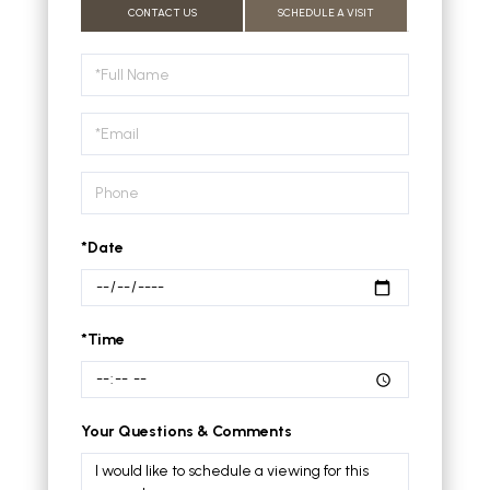
CONTACT US
SCHEDULE A VISIT
Schedule
a
Visit
*Date
*Time
Your Questions & Comments