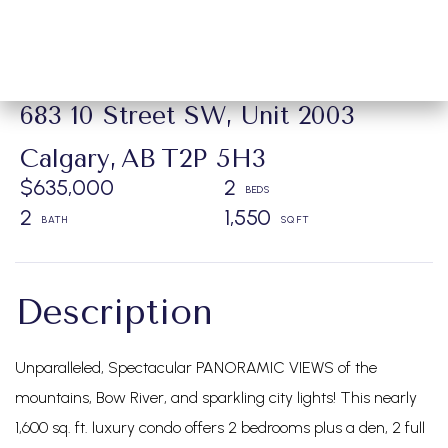
683 10 Street SW, Unit 2003
Calgary,
AB
T2P 5H3
$635,000
2
2
1,550
Unparalleled, Spectacular PANORAMIC VIEWS of the
mountains, Bow River, and sparkling city lights! This nearly
1,600 sq. ft. luxury condo offers 2 bedrooms plus a den, 2 full