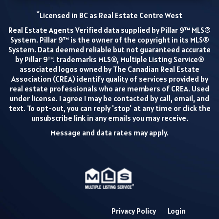
*
Licensed in BC as Real Estate Centre West
Real Estate Agents Verified data supplied by Pillar 9™ MLS®
System. Pillar 9™ is the owner of the copyright in its MLS®
System. Data deemed reliable but not guaranteed accurate
by Pillar 9™. trademarks MLS®, Multiple Listing Service®
associated logos owned by The Canadian Real Estate
Association (CREA) identify quality of services provided by
real estate professionals who are members of CREA. Used
under license. I agree I may be contacted by call, email, and
text. To opt-out, you can reply 'stop' at any time or click the
unsubscribe link in any emails you may receive.
Message and data rates may apply.
Privacy Policy
Login