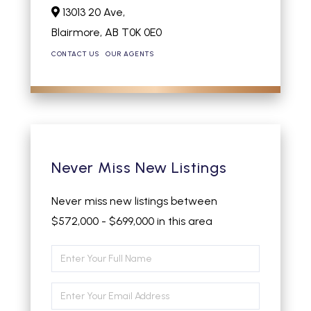
13013 20 Ave,
Blairmore,
AB
T0K 0E0
CONTACT US
OUR AGENTS
Never Miss New Listings
Never miss new listings between
$572,000 - $699,000 in this area
Enter
Full
Enter
Name