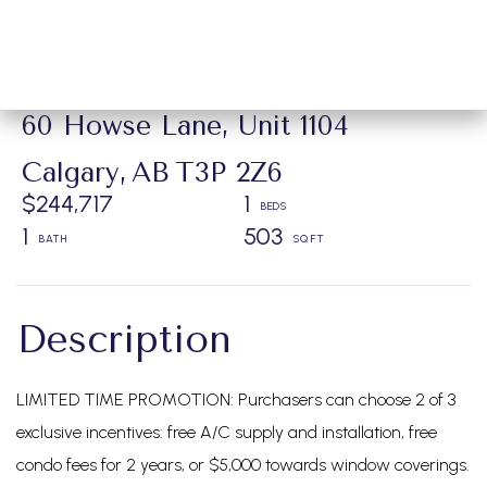
60 Howse Lane, Unit 1104
Calgary,
AB
T3P 2Z6
$244,717
1
1
503
LIMITED TIME PROMOTION: Purchasers can choose 2 of 3
exclusive incentives: free A/C supply and installation, free
condo fees for 2 years, or $5,000 towards window coverings.