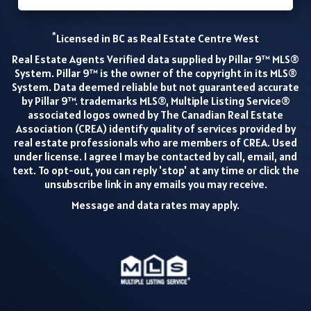
*
Licensed in BC as Real Estate Centre West
Real Estate Agents Verified data supplied by Pillar 9™ MLS®
System. Pillar 9™ is the owner of the copyright in its MLS®
System. Data deemed reliable but not guaranteed accurate
by Pillar 9™. trademarks MLS®, Multiple Listing Service®
associated logos owned by The Canadian Real Estate
Association (CREA) identify quality of services provided by
real estate professionals who are members of CREA. Used
under license. I agree I may be contacted by call, email, and
text. To opt-out, you can reply 'stop' at any time or click the
unsubscribe link in any emails you may receive.
Message and data rates may apply.