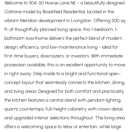
Welcome to 1104, 60 Howse Lane NE - a beautifully designed
Coltrane model by Brookfield Residential, located in the
vibrant Meridian development in Livingston. Offering 500 sq.
ft. of thoughtfully planned living space, this 1-bedroom, 1-
bathroom townhome delivers the perfect blend of modern
design, efficiency, and low-maintenance living - ideal for
first-time buyers, downsizers, or investors. With immediate
possession available, this is an excellent opportunity to move
in right away. Step inside to a bright and functional open-
concept layout that seamlessly connects the kitchen, dining,
and living areas. Designed for both comfort and practicality,
the kitchen features a central island with pendant lighting,
quartz countertops, full-height cabinetry with crown detail,
and upgraded interior selections throughout. The living area
offers a welcoming space to relax or entertain, while large