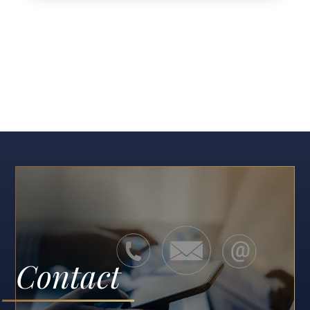
Contact