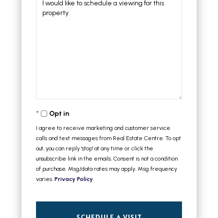
Opt in
I agree to receive marketing and customer service
calls and text messages from Real Estate Centre. To opt
out, you can reply 'stop' at any time or click the
unsubscribe link in the emails. Consent is not a condition
of purchase. Msg/data rates may apply. Msg frequency
varies.
Privacy Policy
.