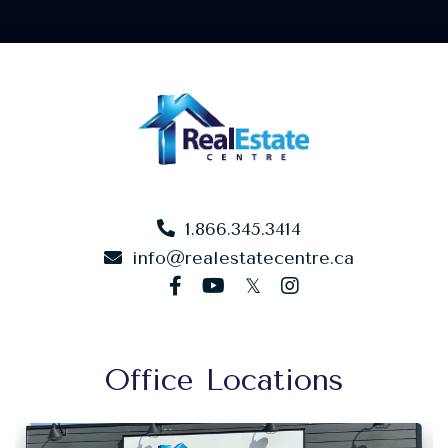
1.866.345.3414
info@realestatecentre.ca
facebook
youtube
twitter
instagram
Office Locations