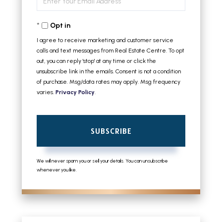
Name
Your
Opt in
Email
I agree to receive marketing and customer service
calls and text messages from Real Estate Centre. To opt
out, you can reply 'stop' at any time or click the
unsubscribe link in the emails. Consent is not a condition
of purchase. Msg/data rates may apply. Msg frequency
varies.
Privacy Policy
.
SUBSCRIBE
We will never spam you or sell your details. You can unsubscribe
whenever you like.