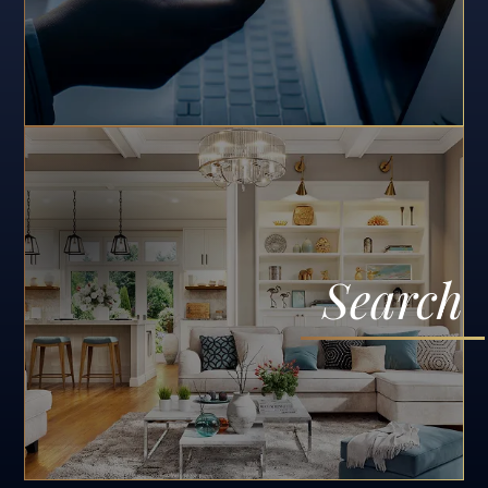
Search