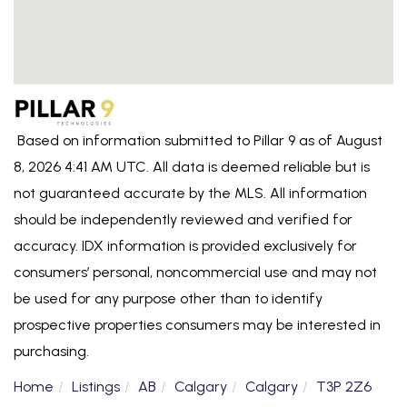
Based on information submitted to Pillar 9 as of August
8, 2026 4:41 AM UTC. All data is deemed reliable but is
not guaranteed accurate by the MLS. All information
should be independently reviewed and verified for
accuracy. IDX information is provided exclusively for
consumers’ personal, noncommercial use and may not
be used for any purpose other than to identify
prospective properties consumers may be interested in
purchasing.
Home
Listings
AB
Calgary
Calgary
T3P 2Z6