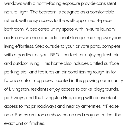
windows with a north-facing exposure provide consistent
natural light. The bedroom is designed as a comfortable
retreat, with easy access to the well-appointed 4-piece
bathroom. A dedicated utility space with in-suite laundry
adds convenience and additional storage, making everyday
living effortless. Step outside to your private patio, complete
with a gas line for your BBQ - perfect for enjoying fresh air
and outdoor living. This home also includes a titled surface
parking stall and features an air conditioning rough-in for
future comfort upgrades. Located in the growing community
of Livingston, residents enjoy access to parks, playgrounds,
pathways, and the Livingston Hub, along with convenient
access to major roadways and nearby amenities. **Please
note: Photos are from a show home and may not reflect the
exact unit or finishes.