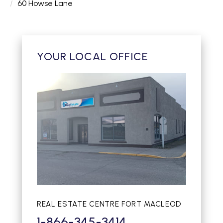
60 Howse Lane
YOUR LOCAL OFFICE
REAL ESTATE CENTRE FORT MACLEOD
1-866-345-3414