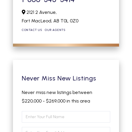
2121 2 Avenue,
Fort MacLeod,
AB
T0L 0Z0
CONTACT US
OUR AGENTS
Never Miss New Listings
Never miss new listings between
$220,000 - $269,000 in this area
Enter
Full
Enter