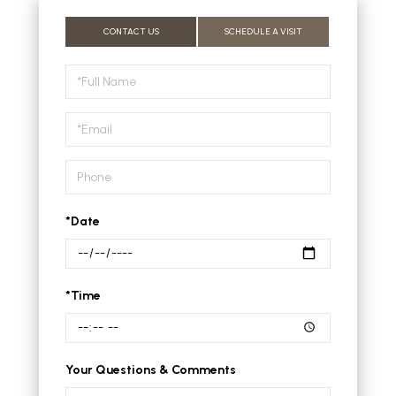
CONTACT US
SCHEDULE A VISIT
Schedule
a
Visit
*Date
*Time
Your Questions & Comments