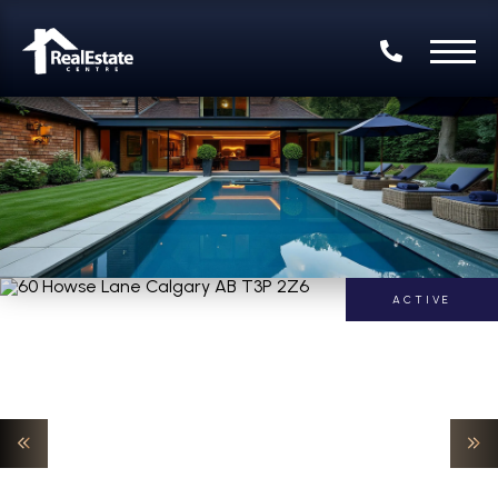
ACTIVE