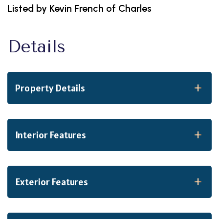
Listed by Kevin French of Charles
Property Details
Interior Features
Exterior Features