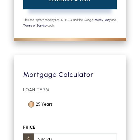
This site is protected by reCAPTCHA and the Google
Privacy Policy
and
Terms of Service
apply.
Mortgage Calculator
LOAN TERM
25 Years
PRICE