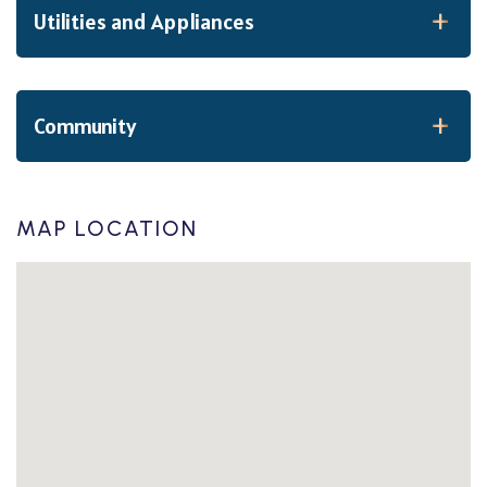
Utilities and Appliances
Community
MAP LOCATION