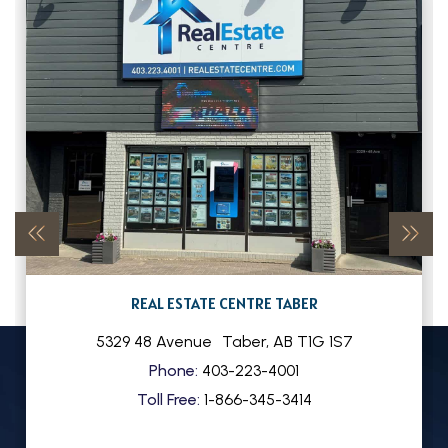
REAL ESTATE CENTRE TABER
5329 48 Avenue
Taber
,
AB
T1G 1S7
Phone:
403-223-4001
Toll Free:
1-866-345-3414