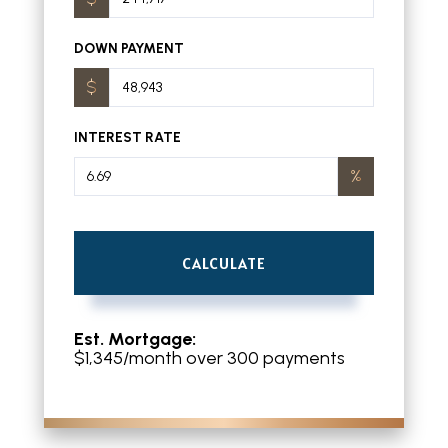
DOWN PAYMENT
INTEREST RATE
CALCULATE
Est. Mortgage:
$
1,345
/month over
300
payments